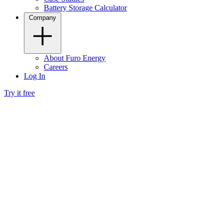
Battery Storage Calculator
Company
About Furo Energy
Careers
Log In
Try it free