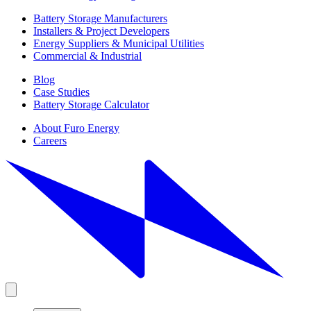
Battery Storage Manufacturers
Installers & Project Developers
Energy Suppliers & Municipal Utilities
Commercial & Industrial
Blog
Case Studies
Battery Storage Calculator
About Furo Energy
Careers