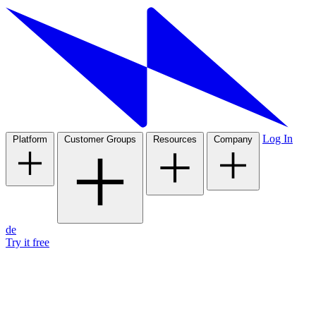
Log In
Platform
Customer Groups
Resources
Company
de
Try it free