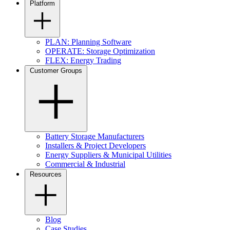
Platform
PLAN: Planning Software
OPERATE: Storage Optimization
FLEX: Energy Trading
Customer Groups
Battery Storage Manufacturers
Installers & Project Developers
Energy Suppliers & Municipal Utilities
Commercial & Industrial
Resources
Blog
Case Studies