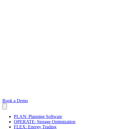
Book a Demo
PLAN: Planning Software
OPERATE: Storage Optimization
FLEX: Energy Trading