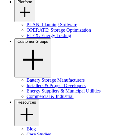
Platform
PLAN: Planning Software
OPERATE: Storage Optimization
FLEX: Energy Trading
Customer Groups
Battery Storage Manufacturers
Installers & Project Developers
Energy Suppliers & Municipal Utilities
Commercial & Industrial
Resources
Blog
Case Studies