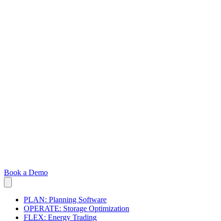
Book a Demo
PLAN: Planning Software
OPERATE: Storage Optimization
FLEX: Energy Trading