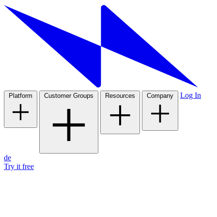
Log In
Platform
Customer Groups
Resources
Company
de
Try it free