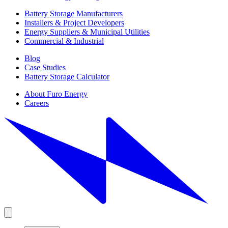
Battery Storage Manufacturers
Installers & Project Developers
Energy Suppliers & Municipal Utilities
Commercial & Industrial
Blog
Case Studies
Battery Storage Calculator
About Furo Energy
Careers