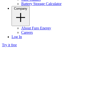
Battery Storage Calculator
Company
About Furo Energy
Careers
Log In
Try it free