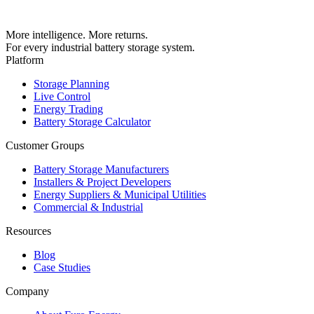
More intelligence. More returns.
For every industrial battery storage system.
Platform
Storage Planning
Live Control
Energy Trading
Battery Storage Calculator
Customer Groups
Battery Storage Manufacturers
Installers & Project Developers
Energy Suppliers & Municipal Utilities
Commercial & Industrial
Resources
Blog
Case Studies
Company