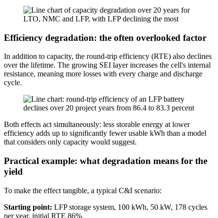
Efficiency degradation: the often overlooked factor
In addition to capacity, the round-trip efficiency (RTE) also declines
over the lifetime. The growing SEI layer increases the cell's internal
resistance, meaning more losses with every charge and discharge
cycle.
Both effects act simultaneously: less storable energy at lower
efficiency adds up to significantly fewer usable kWh than a model
that considers only capacity would suggest.
Practical example: what degradation means for the
yield
To make the effect tangible, a typical C&I scenario:
Starting point:
LFP storage system, 100 kWh, 50 kW, 178 cycles
per year, initial RTE 86%.