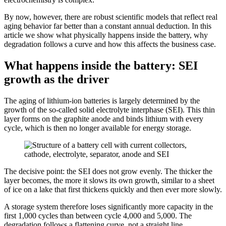
By now, however, there are robust scientific models that reflect real
aging behavior far better than a constant annual deduction. In this
article we show what physically happens inside the battery, why
degradation follows a curve and how this affects the business case.
What happens inside the battery: SEI
growth as the driver
The aging of lithium-ion batteries is largely determined by the
growth of the so-called solid electrolyte interphase (SEI). This thin
layer forms on the graphite anode and binds lithium with every
cycle, which is then no longer available for energy storage.
The decisive point: the SEI does not grow evenly. The thicker the
layer becomes, the more it slows its own growth, similar to a sheet
of ice on a lake that first thickens quickly and then ever more slowly.
A storage system therefore loses significantly more capacity in the
first 1,000 cycles than between cycle 4,000 and 5,000. The
degradation follows a flattening curve, not a straight line.