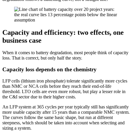
Capacity and efficiency: two effects, one
business case
When it comes to battery degradation, most people think of capacity
loss. That is correct, but only half the story.
Capacity loss depends on the chemistry
LFP cells (lithium iron phosphate) tolerate significantly more cycles
than NMC or NCA cells before they reach their end-of-life
threshold. LTO cells are even more robust, but play a lesser role in
the C&I sector due to their higher costs.
An LFP system at 365 cycles per year typically still has significantly
more usable capacity after 15 years than a comparable NMC system.
The curves follow the same basic shape, but run at different
steepness, which should be taken into account when selecting and
sizing a system.