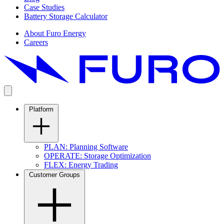
Case Studies
Battery Storage Calculator
About Furo Energy
Careers
Platform
PLAN: Planning Software
OPERATE: Storage Optimization
FLEX: Energy Trading
Customer Groups