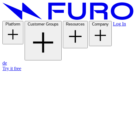
Log In
Platform
Customer Groups
Resources
Company
de
Try it free