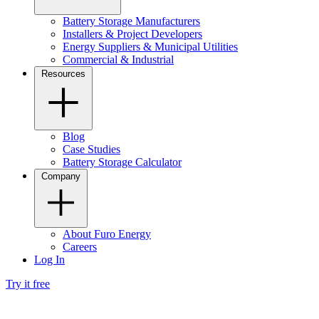
Battery Storage Manufacturers
Installers & Project Developers
Energy Suppliers & Municipal Utilities
Commercial & Industrial
Resources
Blog
Case Studies
Battery Storage Calculator
Company
About Furo Energy
Careers
Log In
Try it free