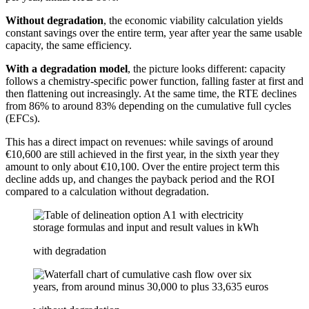
Without degradation
, the economic viability calculation yields
constant savings over the entire term, year after year the same usable
capacity, the same efficiency.
With a degradation model
, the picture looks different: capacity
follows a chemistry-specific power function, falling faster at first and
then flattening out increasingly. At the same time, the RTE declines
from 86% to around 83% depending on the cumulative full cycles
(EFCs).
This has a direct impact on revenues: while savings of around
€10,600 are still achieved in the first year, in the sixth year they
amount to only about €10,100. Over the entire project term this
decline adds up, and changes the payback period and the ROI
compared to a calculation without degradation.
with degradation