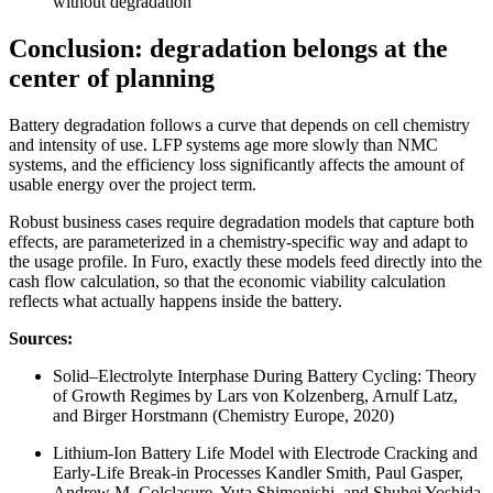
without degradation
Conclusion: degradation belongs at the
center of planning
Battery degradation follows a curve that depends on cell chemistry
and intensity of use. LFP systems age more slowly than NMC
systems, and the efficiency loss significantly affects the amount of
usable energy over the project term.
Robust business cases require degradation models that capture both
effects, are parameterized in a chemistry-specific way and adapt to
the usage profile. In Furo, exactly these models feed directly into the
cash flow calculation, so that the economic viability calculation
reflects what actually happens inside the battery.
Sources:
Solid–Electrolyte Interphase During Battery Cycling: Theory
of Growth Regimes by Lars von Kolzenberg, Arnulf Latz,
and Birger Horstmann (Chemistry Europe, 2020)
Lithium-Ion Battery Life Model with Electrode Cracking and
Early-Life Break-in Processes Kandler Smith, Paul Gasper,
Andrew M. Colclasure, Yuta Shimonishi, and Shuhei Yoshida