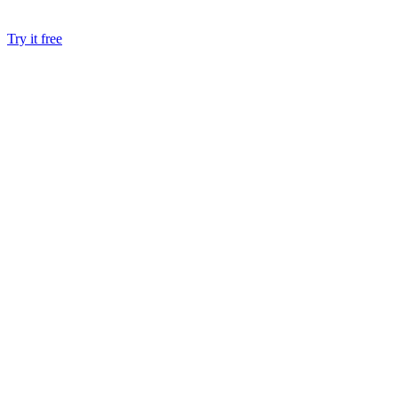
Try it free