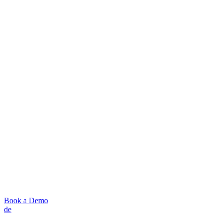
Book a Demo
de