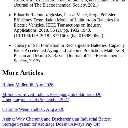
(Journal of The Electrochemical Society, 2021)
Eduardo Redondo-Iglesias, Pascal Venet, Serge Pelissier.
Efficiency Degradation Model of Lithium-ion Batteries for
Electric Vehicles. IEEE Transactions on Industry
Applications, 2018, 55 (2), pp. 1932-1940.
⟨10.1109/TIA.2018.2877166⟩. ⟨hal-01898906v2⟩
Theory of SEI Formation in Rechargeable Batteries: Capacity
Fade, Accelerated Aging and Lifetime Prediction, Matthew B.
Pinson and Martin Z. Bazant (Journal of The Electrochemical
Society, 2012)
More Articles
Ruben Müller
06. Aug 2026
MiSpeL wird verbindlich: Festlegung ab Oktober 2026,
Übergangsphase bis September 2027
Caroline Wendlandt
01. Aug 2026
Aging: Why Charging and Discharging an Industrial Battery
Storage System for Arbitrage Doesn't Always Pay Off