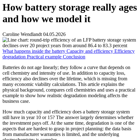
How battery storage really ages
and how we model it
Caroline Wendlandt
04.05.2026
What happens inside the battery
Capacity and efficiency
Efficiency
degradation
Practical example
Conclusion
Batteries do not age linearly; they follow a curve that depends on
cell chemistry and intensity of use. In addition to capacity loss,
efficiency also declines over the lifetime, which is missing from
many economic viability calculations. This article explains the
physical background, compares cell chemistries and uses a practical
example to show how realistic degradation modeling affects the
business case.
How much capacity and efficiency does a battery storage system
still have in year 10 or 15? The answer largely determines whether
the investment pays off. At the same time, degradation is one of the
aspects that are hardest to grasp in project planning: the data basis
from manufacturer warranties is limited, and the underlying
electrochemistry is complex.