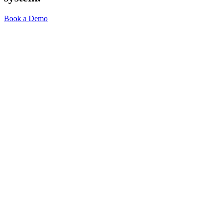
Book a Demo