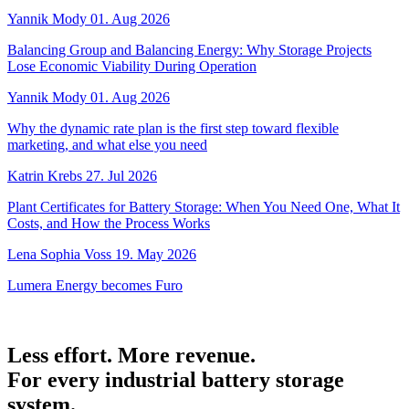
Yannik Mody
01. Aug 2026
Balancing Group and Balancing Energy: Why Storage Projects
Lose Economic Viability During Operation
Yannik Mody
01. Aug 2026
Why the dynamic rate plan is the first step toward flexible
marketing, and what else you need
Katrin Krebs
27. Jul 2026
Plant Certificates for Battery Storage: When You Need One, What It
Costs, and How the Process Works
Lena Sophia Voss
19. May 2026
Lumera Energy becomes Furo
Less effort. More revenue.
For every industrial battery storage
system.