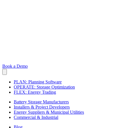
Book a Demo
PLAN: Planning Software
OPERATE: Storage Optimization
FLEX: Energy Trading
Battery Storage Manufacturers
Installers & Project Developers
Energy Suppliers & Municipal Utilities
Commercial & Industrial
Blog